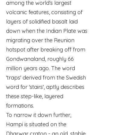
among the world's largest
volcanic features, consisting of
layers of solidified basalt laid
down when the Indian Plate was
migrating over the Reunion
hotspot after breaking off from
Gondwanaland, roughly 66
million years ago. The word
'traps' derived from the Swedish
word for 'stairs', aptly describes
these step-like, layered
formations.
To narrow it down further,
Hampi is situated on the
Dharwar craton - an old, stable