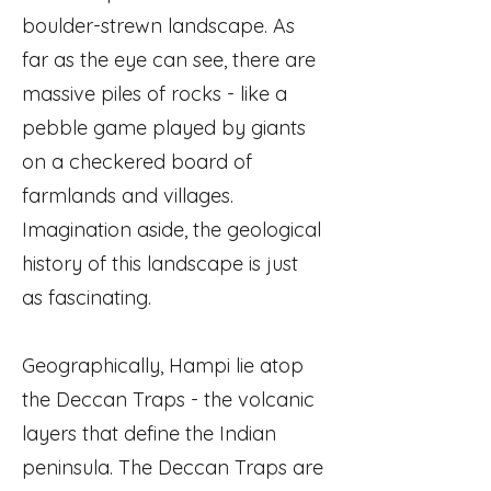
boulder-strewn landscape. As
far as the eye can see, there are
massive piles of rocks - like a
pebble game played by giants
on a checkered board of
farmlands and villages.
Imagination aside, the geological
history of this landscape is just
as fascinating.
Geographically, Hampi lie atop
the Deccan Traps - the volcanic
layers that define the Indian
peninsula. The Deccan Traps are