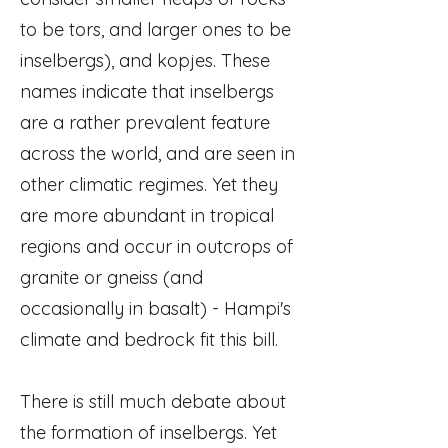
to be tors, and larger ones to be
inselbergs), and kopjes. These
names indicate that inselbergs
are a rather prevalent feature
across the world, and are seen in
other climatic regimes. Yet they
are more abundant in tropical
regions and occur in outcrops of
granite or gneiss (and
occasionally in basalt) - Hampi's
climate and bedrock fit this bill.
There is still much debate about
the formation of inselbergs. Yet