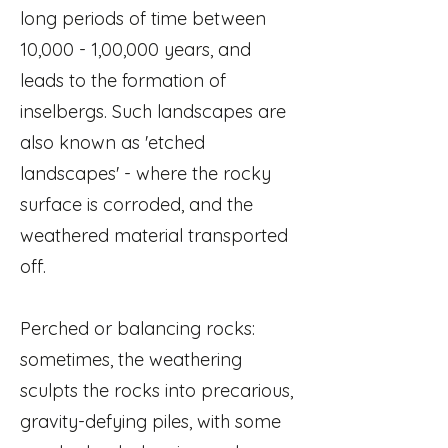
long periods of time between
10,000 - 1,00,000 years, and
leads to the formation of
inselbergs. Such landscapes are
also known as 'etched
landscapes' - where the rocky
surface is corroded, and the
weathered material transported
off.
Perched or balancing rocks:
sometimes, the weathering
sculpts the rocks into precarious,
gravity-defying piles, with some