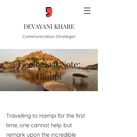
DEVAYANI KHARE
Communication Strategist
Geological Note:
Hampi
Travelling to Hampi for the first
time, one cannot help but
remark upon the incredible