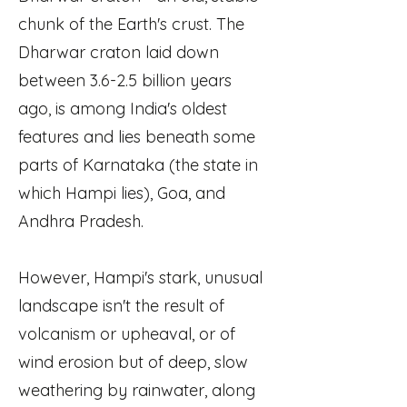
chunk of the Earth's crust. The
Dharwar craton laid down
between 3.6-2.5 billion years
ago, is among India's oldest
features and lies beneath some
parts of Karnataka (the state in
which Hampi lies), Goa, and
Andhra Pradesh.
However, Hampi's stark, unusual
landscape isn't the result of
volcanism or upheaval, or of
wind erosion but of deep, slow
weathering by rainwater, along