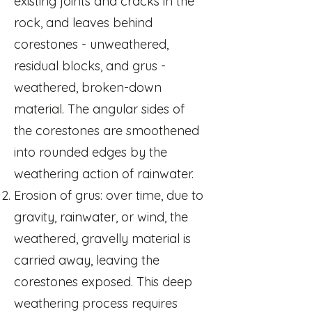
existing joints and cracks in the
rock, and leaves behind
corestones - unweathered,
residual blocks, and grus -
weathered, broken-down
material. The angular sides of
the corestones are smoothened
into rounded edges by the
weathering action of rainwater.
Erosion of grus: over time, due to
gravity, rainwater, or wind, the
weathered, gravelly material is
carried away, leaving the
corestones exposed. This deep
weathering process requires