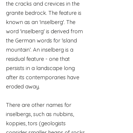
the cracks and crevices in the
granite bedrock. The feature is
known as an 'inselberg'. The
word 'inselberg' is derived from
the German words for 'island
mountain’. An inselberg is a
residual feature - one that
persists in a landscape long
after its contemporaries have
eroded away.
There are other names for
inselbergs, such as nubbins,
koppies, tors (geologists
consider smaller heaps of rocks