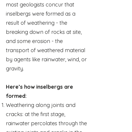
most geologists concur that
inselbergs were formed as a
result of weathering - the
breaking down of rocks at site,
and some erosion - the
transport of weathered material
by agents like rainwater, wind, or
gravity.
Here’s how inselbergs are
formed:
Weathering along joints and
cracks: at the first stage,
rainwater percolates through the