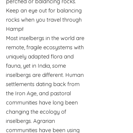
perched or balancing rocks.
Keep an eye out for balancing
rocks when you travel through
Hampi!
Most inselbergs in the world are
remote, fragile ecosystems with
uniquely adapted flora and
fauna, yet in India, some
inselbergs are different. Human
settlements dating back from
the Iron Age, and pastoral
communities have long been
changing the ecology of
inselbergs. Agrarian
communities have been using