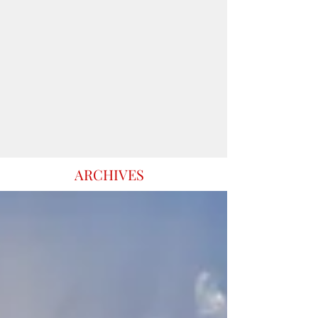
ARCHIVES