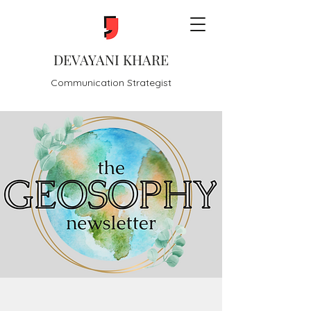
DEVAYANI KHARE
Communication Strategist