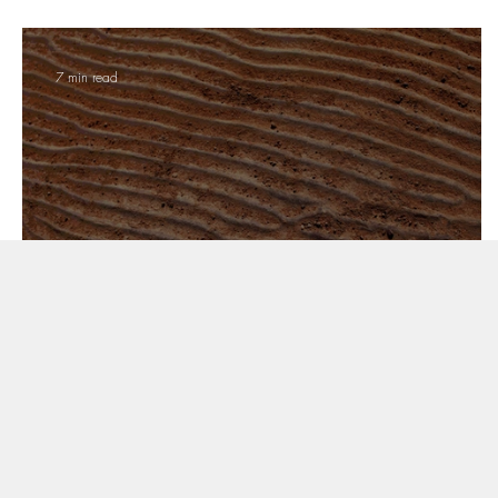
7 min read
Sandstones of Central India