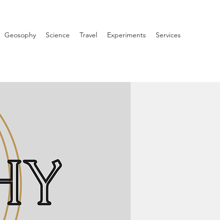
Geosophy
Science
Travel
Experiments
Services