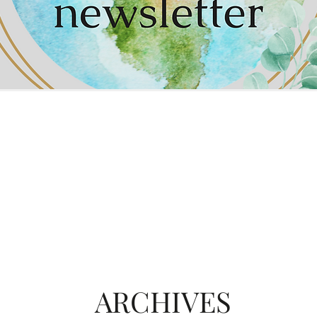
ARCHIVES