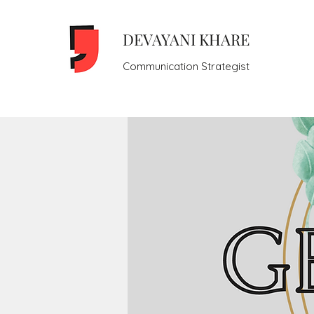
DEVAYANI KHARE
Communication Strategist