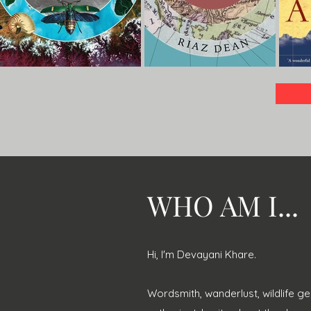
WHO AM I...
Hi, I'm Devayani Khare.
Wordsmith, wanderlust, wildlife ge