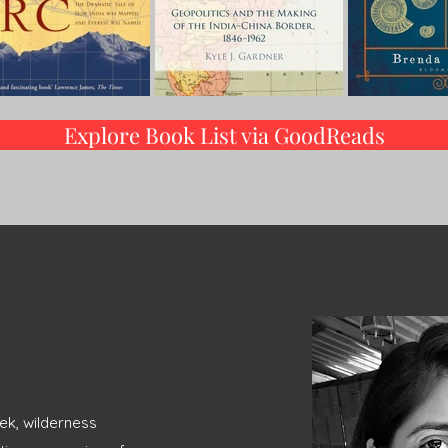
Explore Book List via GoodReads
ek, wilderness