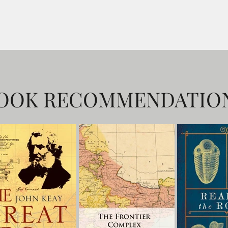
OOK RECOMMENDATIO