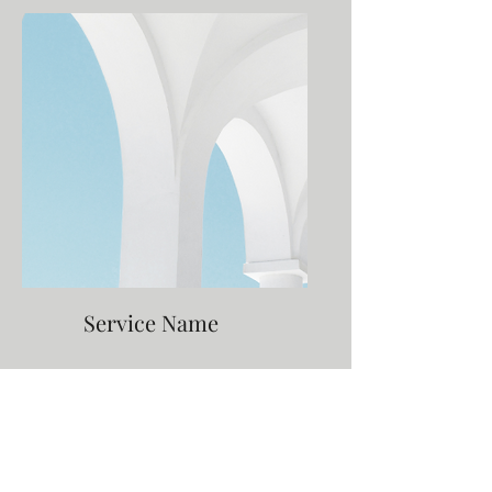
Service Name