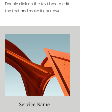
Double click on the text box to edit
the text and make it your own.
Service Name