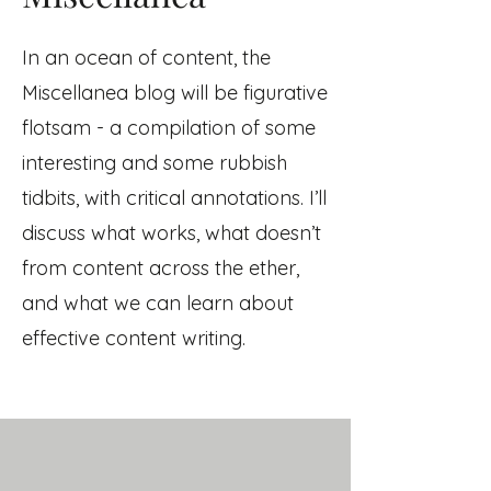
In an ocean of content, the
Miscellanea blog will be figurative
flotsam
- a compilation of some
interesting and some rubbish
tidbits, with critical annotations. I’ll
discuss what works, what doesn’t
from content across the ether,
and what we can learn about
effective content writing.