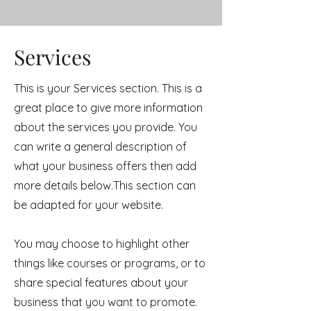
Services
This is your Services section. This is a
great place to give more information
about the services you provide. You
can write a general description of
what your business offers then add
more details below.
This section can
be adapted for your website.
You may choose to highlight other
things like courses or programs, or to
share special features about your
business that you want to promote.