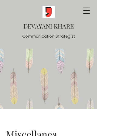
DEVAYANI KHARE
Communication Strategist
Miscellanea