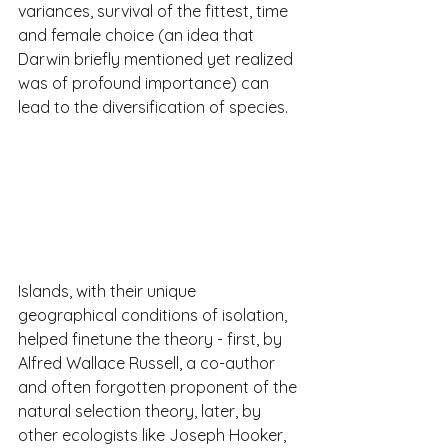
variances, survival of the fittest, time 
and female choice (an idea that 
Darwin briefly mentioned yet realized 
was of profound importance) can 
lead to the diversification of species.
Islands, with their unique 
geographical conditions of isolation, 
helped finetune the theory - first, by 
Alfred Wallace Russell, a co-author 
and often forgotten proponent of the 
natural selection theory, later, by 
other ecologists like Joseph Hooker, 