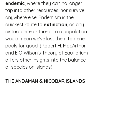
endemic
, where they can no longer 
tap into other resources, nor survive 
anywhere else. Endemism is the 
quickest route to 
extinction
, as any 
disturbance or threat to a population 
would mean we've lost them to gene 
pools for good. (Robert H. MacArthur 
and E.O Wilson's Theory of Equilibrium 
offers other insights into the balance 
of species on islands).
THE ANDAMAN & NICOBAR ISLANDS