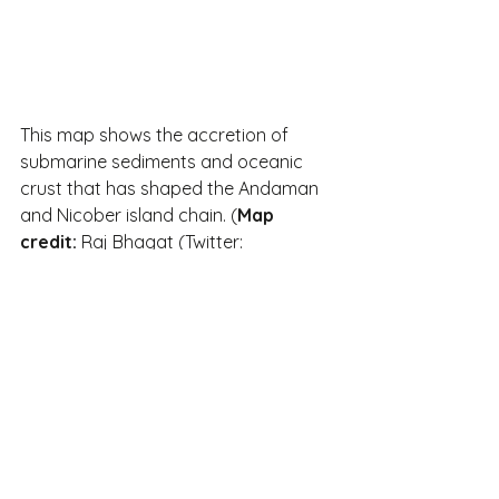
This map shows the accretion of 
submarine sediments and oceanic 
crust that has shaped the Andaman 
and Nicober island chain. (
Map 
credit:
 Raj Bhagat (Twitter: 
@rajbhagatt). 
Sourced from here
.)
Interestingly, the indigenous tribal 
population on the Andaman islands 
may have been isolated from other 
populations as far back as 30,000  
years, and have since evolved 
culturally and linguistically. The 
Nicobar tribes speak another 