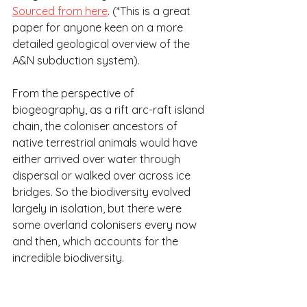
Sourced from here
. (*This is a great 
paper for anyone keen on a more 
detailed geological overview of the 
A&N subduction system).
From the perspective of 
biogeography, as a rift arc-raft island 
chain, the coloniser ancestors of 
native terrestrial animals would have 
either arrived over water through 
dispersal or walked over across ice 
bridges. So the biodiversity evolved 
largely in isolation, but there were 
some overland colonisers every now 
and then, which accounts for the 
incredible biodiversity.