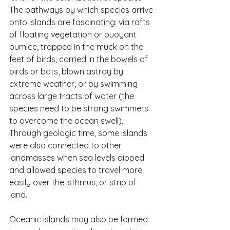
The pathways by which species arrive 
onto islands are fascinating: via rafts 
of floating vegetation or buoyant 
pumice, trapped in the muck on the 
feet of birds, carried in the bowels of 
birds or bats, blown astray by 
extreme weather, or by swimming 
across large tracts of water (the 
species need to be strong swimmers 
to overcome the ocean swell). 
Through geologic time, some islands 
were also connected to other 
landmasses when sea levels dipped 
and allowed species to travel more 
easily over the isthmus, or strip of 
land.
Oceanic islands may also be formed 