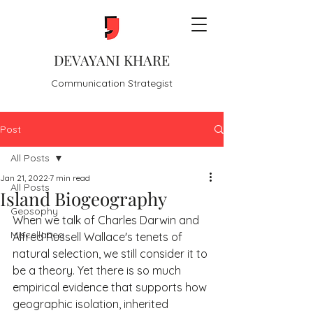
DEVAYANI KHARE
Communication Strategist
Post
All Posts
Jan 21, 2022
7 min read
All Posts
Island Biogeography
Geosophy
When we talk of Charles Darwin and 
Miscellanea
Alfred Russell Wallace's tenets of 
natural selection, we still consider it to 
be a theory. Yet there is so much 
empirical evidence that supports how 
geographic isolation, inherited 