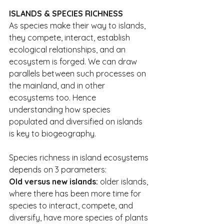
ISLANDS & SPECIES RICHNESS
As species make their way to islands, 
they compete, interact, establish 
ecological relationships, and an 
ecosystem is forged. We can draw 
parallels between such processes on 
the mainland, and in other 
ecosystems too. Hence 
understanding how species 
populated and diversified on islands 
is key to biogeography.
Species richness in island ecosystems 
depends on 3 parameters:
Old versus new islands:
 older islands, 
where there has been more time for 
species to interact, compete, and 
diversify, have more species of plants 