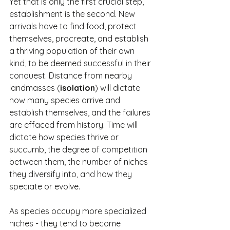
Yet that is only the first crucial step, 
establishment is the second. New 
arrivals have to find food, protect 
themselves, procreate, and establish 
a thriving population of their own 
kind, to be deemed successful in their 
conquest. Distance from nearby 
landmasses (
isolation
) will dictate 
how many species arrive and 
establish themselves, and the failures 
are effaced from history. Time will 
dictate how species thrive or 
succumb, the degree of competition 
between them, the number of niches 
they diversify into, and how they 
speciate or evolve.
As species occupy more specialized 
niches - they tend to become 