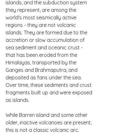
islands, and the subduction system 
they represent, are among the 
world's most seismically active 
regions - they are not volcanic 
islands. They are formed due to the 
accretion or slow accumulation of 
sea sediment and oceanic crust - 
that has been eroded from the 
Himalayas, transported by the 
Ganges and Brahmaputra, and 
deposited as fans under the sea. 
Over time, these sediments and crust 
fragments built up and were exposed 
as islands.
While Barren island and some other 
older, inactive volcanoes are present, 
this is not a classic volcanic arc.