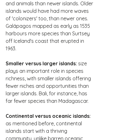
and animals than newer islands. Older 
islands would have had more waves 
of 'colonizers' too, than newer ones. 
Galápagos mapped as early as 1535 
harbours more species than Surtsey 
off Iceland's coast that erupted in 
1963.
Smaller versus larger islands:
 size 
plays an important role in species 
richness, with smaller islands offering 
fewer niches and opportunities than 
larger islands. Bali, for instance, has 
far fewer species than Madagascar.
Continental versus oceanic islands:
as mentioned before, continental 
islands start with a thriving 
community, unlike barren oceanic 