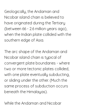
Geologically, the Andaman and 
Nicobar island chain is believed to 
have originated during the Tertiary 
(between 66 - 2.6 million years ago), 
when the Indian plate collided with the 
southern edge of Asia.
The arc shape of the Andaman and 
Nicobar island chain is typical of 
convergent plate boundaries - where 
two or more tectonic plates collided, 
with one plate eventually subducting, 
or sliding under the other. (Much the 
same process of subduction occurs 
beneath the Himalayas).
While the Andaman and Nicobar 