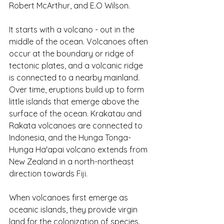
Robert McArthur, and E.O Wilson.
It starts with a volcano - out in the 
middle of the ocean. Volcanoes often 
occur at the boundary or ridge of 
tectonic plates, and a volcanic ridge 
is connected to a nearby mainland. 
Over time, eruptions build up to form 
little islands that emerge above the 
surface of the ocean. Krakatau and 
Rakata volcanoes are connected to 
Indonesia, and the Hunga Tonga-
Hunga Ha'apai volcano extends from 
New Zealand in a north-northeast 
direction towards Fiji.
When volcanoes first emerge as 
oceanic islands, they provide virgin 
land for the colonization of species. 