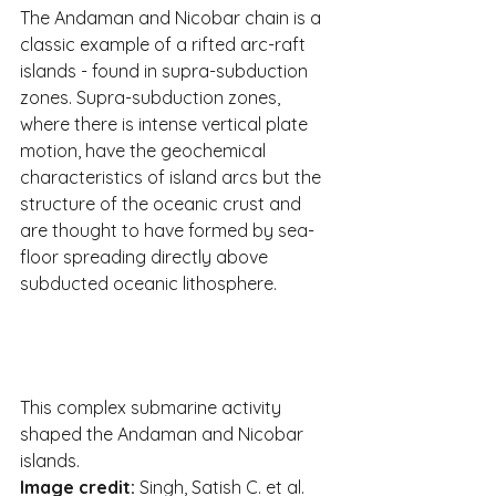
The Andaman and Nicobar chain is a 
classic example of a rifted arc-raft 
islands - found in supra-subduction 
zones. Supra-subduction zones, 
where there is intense vertical plate 
motion, have the geochemical 
characteristics of island arcs but the 
structure of the oceanic crust and 
are thought to have formed by sea-
floor spreading directly above 
subducted oceanic lithosphere.
This complex submarine activity 
shaped the Andaman and Nicobar 
islands.
Image credit: 
Singh, Satish C. et al. 