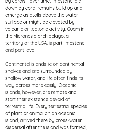
by corals - over time, limestone laid 
down by coral remains build up and 
emerge as atolls above the water 
surface or might be elevated by 
volcanic or tectonic activity. Guam in 
the Micronesia archipelago, a 
territory of the USA, is part limestone 
and part lava.
Continental islands lie on continental 
shelves and are surrounded by 
shallow water, and life often finds its 
way across more easily. Oceanic 
islands, however, are remote and 
start their existence devoid of 
terrestrial life. Every terrestrial species 
of plant or animal on an oceanic 
island, arrived there by cross-water 
dispersal after the island was formed, 