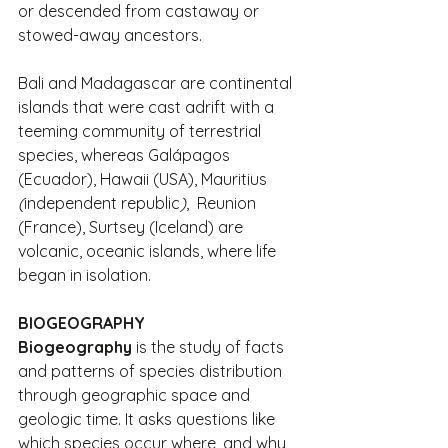
or descended from castaway or 
stowed-away ancestors.
Bali and Madagascar are continental 
islands that were cast adrift with a 
teeming community of terrestrial 
species, whereas Galápagos 
(Ecuador), Hawaii (USA), Mauritius
(
independent republic
)
,  Reunion 
(France), Surtsey (Iceland) are 
volcanic, oceanic islands, where life 
began in isolation.
BIOGEOGRAPHY
Biogeography
 is the study of facts 
and patterns of species distribution 
through geographic space and 
geologic time. It asks questions like 
which species occur where, and why 