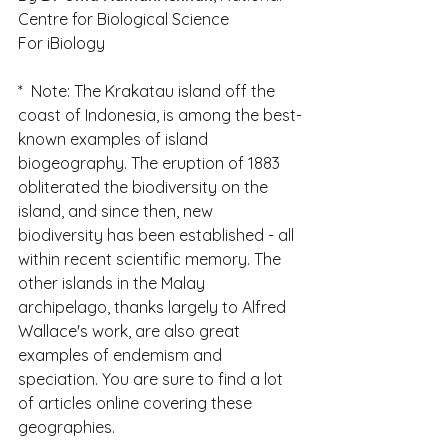
Centre for Biological Science
For iBiology
*  Note: The Krakatau island off the 
coast of Indonesia, is among the best-
known examples of island 
biogeography. The eruption of 1883 
obliterated the biodiversity on the 
island, and since then, new 
biodiversity has been established - all 
within recent scientific memory. The 
other islands in the Malay 
archipelago, thanks largely to Alfred  
Wallace's work, are also great 
examples of endemism and 
speciation. You are sure to find a lot 
of articles online covering these 
geographies.