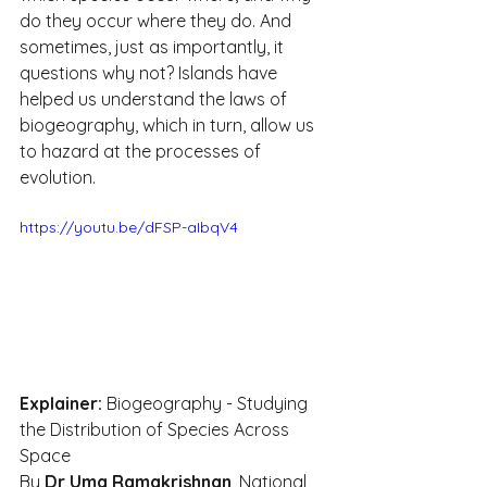
do they occur where they do. And 
sometimes, just as importantly, it 
questions why not? Islands have 
helped us understand the laws of 
biogeography, which in turn, allow us 
to hazard at the processes of 
evolution.
https://youtu.be/dFSP-aIbqV4
Explainer:
 Biogeography - Studying 
the Distribution of Species Across 
Space
By 
Dr Uma Ramakrishnan
, National 