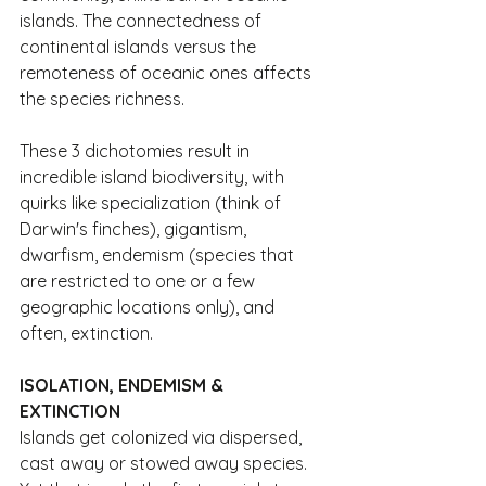
islands. The connectedness of 
continental islands versus the 
remoteness of oceanic ones affects 
the species richness.
These 3 dichotomies result in 
incredible island biodiversity, with 
quirks like specialization (think of 
Darwin's finches), gigantism, 
dwarfism, endemism (species that 
are restricted to one or a few 
geographic locations only), and 
often, extinction.
ISOLATION, ENDEMISM & 
EXTINCTION
Islands get colonized via dispersed, 
cast away or stowed away species. 