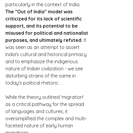
particularly in the context of India. 
The "Out of India" model was 
criticized for its lack of scientific 
support, and its potential to be 
misused for political and nationalist 
purposes, and ultimately refuted.
 It 
was seen as an attempt to assert 
India's cultural and historical primacy 
and to emphasize the indigenous 
nature of Indian civilization - we see 
disturbing strains of the same in 
today's political rhetoric.
While the theory outlined 'migration' 
as a critical pathway for the spread 
of languages and cultures, it 
oversimplified the complex and multi-
faceted nature of early human 
migrations.