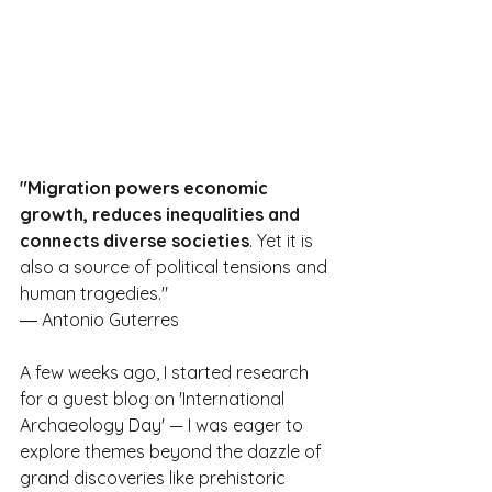
"Migration powers economic 
growth, reduces inequalities and 
connects diverse societies
. Yet it is 
also a source of political tensions and 
human tragedies."
― Antonio Guterres
A few weeks ago, I started research 
for a guest blog on 'International 
Archaeology Day' — I was eager to 
explore themes beyond the dazzle of 
grand discoveries like prehistoric 