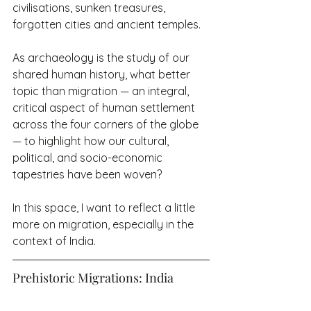
civilisations, sunken treasures, 
forgotten cities and ancient temples.
As archaeology is the study of our 
shared human history, what better 
topic than migration — an integral, 
critical aspect of human settlement 
across the four corners of the globe 
— to highlight how our cultural, 
political, and socio-economic 
tapestries have been woven?
In this space, I want to reflect a little 
more on migration, especially in the 
context of India.
Prehistoric Migrations: India