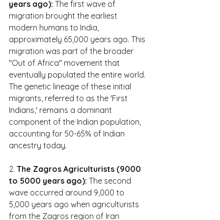
years ago):
 The first wave of 
migration brought the earliest 
modern humans to India, 
approximately 65,000 years ago. This 
migration was part of the broader 
"Out of Africa" movement that 
eventually populated the entire world. 
The genetic lineage of these initial 
migrants, referred to as the 'First 
Indians,' remains a dominant 
component of the Indian population, 
accounting for 50-65% of Indian 
ancestry today.
2. 
The Zagros Agriculturists (9000 
to 5000 years ago):
 The second 
wave occurred around 9,000 to 
5,000 years ago when agriculturists 
from the Zagros region of Iran 