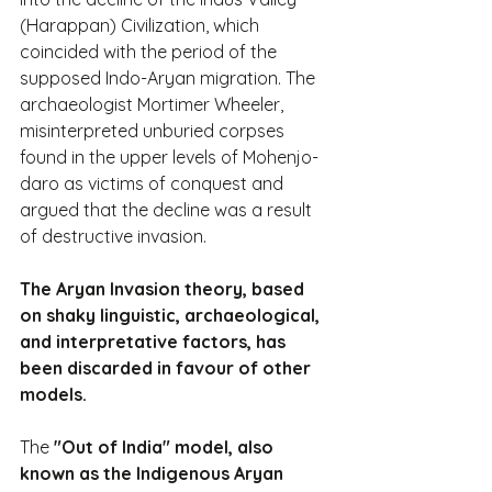
(Harappan) Civilization, which 
coincided with the period of the 
supposed Indo-Aryan migration. The 
archaeologist Mortimer Wheeler, 
misinterpreted unburied corpses 
found in the upper levels of Mohenjo-
daro as victims of conquest and 
argued that the decline was a result 
of destructive invasion.
The Aryan Invasion theory, based 
on shaky linguistic, archaeological, 
and interpretative factors, has 
been discarded in favour of other 
models.
The 
"Out of India" model, also 
known as the Indigenous Aryan 