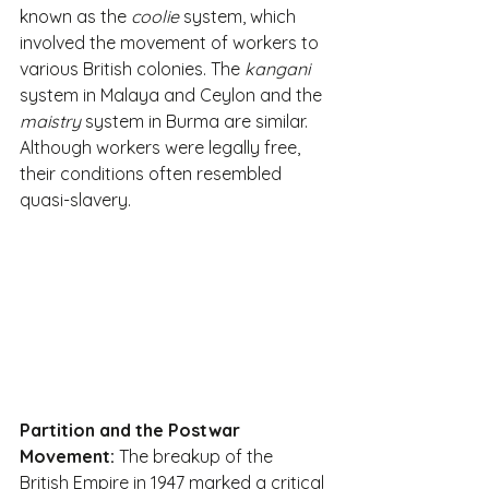
known as the 
coolie
 system, which 
involved the movement of workers to 
various British colonies. The 
kangani
system in Malaya and Ceylon and the 
maistry
 system in Burma are similar. 
Although workers were legally free, 
their conditions often resembled 
quasi-slavery. 
Partition and the Postwar 
Movement:
 The breakup of the 
British Empire in 1947 marked a critical 