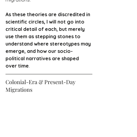
As these theories are discredited in 
scientific circles, I will not go into 
critical detail of each, but merely 
use them as stepping stones to 
understand where stereotypes may 
emerge, and how our socio-
political narratives are shaped 
over time
.
Colonial-Era & Present-Day 
Migrations