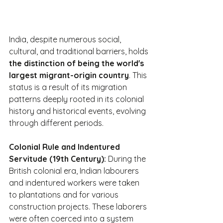
India, despite numerous social, 
cultural, and traditional barriers, holds 
the distinction of being the world's 
largest migrant-origin country
. This 
status is a result of its migration 
patterns deeply rooted in its colonial 
history and historical events, evolving 
through different periods.
Colonial Rule and Indentured 
Servitude (19th Century):
 During the 
British colonial era, Indian labourers 
and indentured workers were taken 
to plantations and for various 
construction projects. These laborers 
were often coerced into a system 