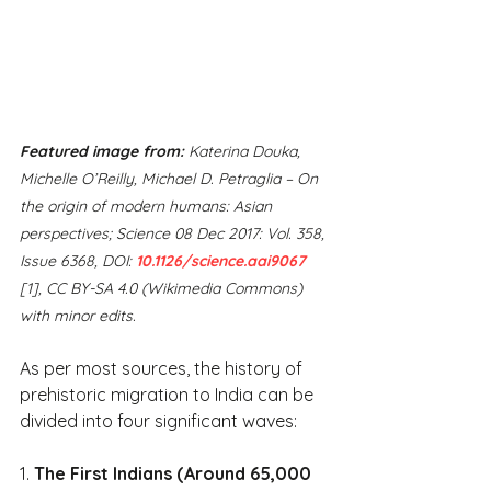
Featured image from:
 Katerina Douka, 
Michelle O’Reilly, Michael D. Petraglia – On 
the origin of modern humans: Asian 
perspectives; Science 08 Dec 2017: Vol. 358, 
Issue 6368, DOI: 
10.1126/science.aai9067
[1], CC BY-SA 4.0 (Wikimedia Commons) 
with minor edits.
As per most sources, the history of 
prehistoric migration to India can be 
divided into four significant waves:
1. 
The First Indians (Around 65,000 