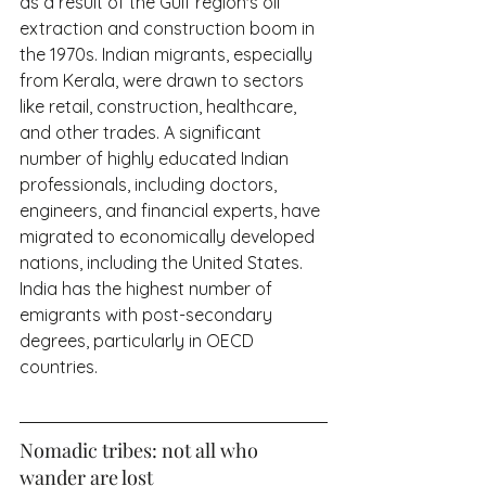
as a result of the Gulf region's oil 
extraction and construction boom in 
the 1970s. Indian migrants, especially 
from Kerala, were drawn to sectors 
like retail, construction, healthcare, 
and other trades. A significant 
number of highly educated Indian 
professionals, including doctors, 
engineers, and financial experts, have 
migrated to economically developed 
nations, including the United States. 
India has the highest number of 
emigrants with post-secondary 
degrees, particularly in OECD 
countries.  
Nomadic tribes: not all who 
wander are lost