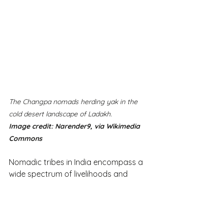
The Changpa nomads herding yak in the 
cold desert landscape of Ladakh.
Image credit: Narender9, via Wikimedia 
Commons 
Nomadic tribes in India encompass a 
wide spectrum of livelihoods and 
traditions, exemplifying the incredible 
diversity within the country. Estimates 
for India's nomadic population range 