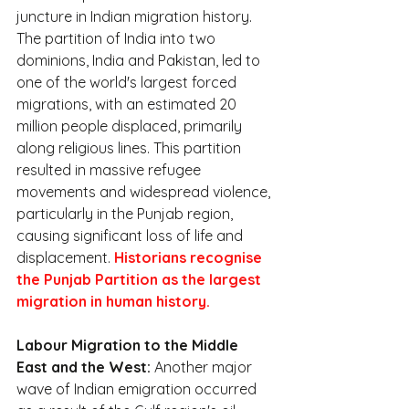
juncture in Indian migration history. 
The partition of India into two 
dominions, India and Pakistan, led to 
one of the world's largest forced 
migrations, with an estimated 20 
million people displaced, primarily 
along religious lines. This partition 
resulted in massive refugee 
movements and widespread violence, 
particularly in the Punjab region, 
causing significant loss of life and 
displacement. 
Historians recognise 
the Punjab Partition as the largest 
migration in human history.
Labour Migration to the Middle 
East and the West:
 Another major 
wave of Indian emigration occurred 