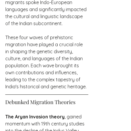
migrants spoke Indo-European 
languages and significantly impacted 
the cultural and linguistic landscape 
of the Indian subcontinent.
These four waves of prehistoric 
migration have played a crucial role 
in shaping the genetic diversity, 
culture, and languages of the Indian 
population. Each wave brought its 
own contributions and influences, 
leading to the complex tapestry of 
India's historical and genetic heritage.
Debunked Migration Theories
The Aryan Invasion theory
, gained 
momentum with 19th century studies 
into the decline of the Indus Valley 