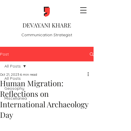
DEVAYANI KHARE
Communication Strategist
Post
All Posts
Oct 21, 2023
6 min read
All Posts
Human Migration:
Geosophy
Reflections on
Miscellanea
International Archaeology
Day