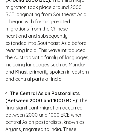
migration took place around 2000 
BCE, originating from Southeast Asia. 
It began with farming-related 
migrations from the Chinese 
heartland and subsequently 
extended into Southeast Asia before 
reaching India. This wave introduced 
the Austroasiatic family of languages, 
including languages such as Mundari 
and Khasi, primarily spoken in eastern 
and central parts of India.
4. 
The Central Asian Pastoralists 
(Between 2000 and 1000 BCE):
 The 
final significant migration occurred 
between 2000 and 1000 BCE when 
central Asian pastoralists, known as 
Aryans, migrated to India. These 