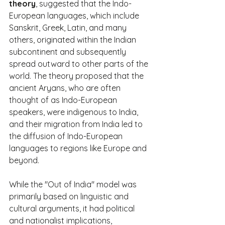
theory
, suggested that the Indo-
European languages, which include 
Sanskrit, Greek, Latin, and many 
others, originated within the Indian 
subcontinent and subsequently 
spread outward to other parts of the 
world. The theory proposed that the 
ancient Aryans, who are often 
thought of as Indo-European 
speakers, were indigenous to India, 
and their migration from India led to 
the diffusion of Indo-European 
languages to regions like Europe and 
beyond.
While the "Out of India" model was 
primarily based on linguistic and 
cultural arguments, it had political 
and nationalist implications, 