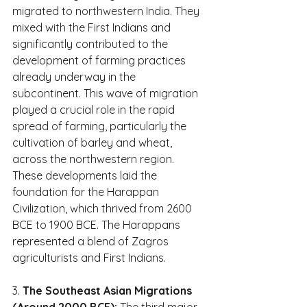
migrated to northwestern India. They 
mixed with the First Indians and 
significantly contributed to the 
development of farming practices 
already underway in the 
subcontinent. This wave of migration 
played a crucial role in the rapid 
spread of farming, particularly the 
cultivation of barley and wheat, 
across the northwestern region. 
These developments laid the 
foundation for the Harappan 
Civilization, which thrived from 2600 
BCE to 1900 BCE. The Harappans 
represented a blend of Zagros 
agriculturists and First Indians.
3. 
The Southeast Asian Migrations 
(Around 2000 BCE):
 The third major 